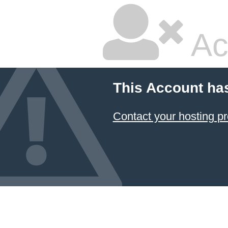
Ac
This Account ha
Contact your hosting pr