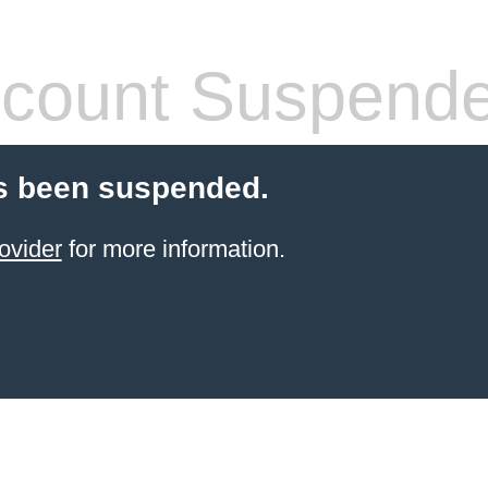
count Suspend
s been suspended.
ovider
for more information.